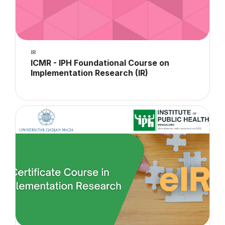
Course image
IR
Course name
ICMR - IPH Foundational Course on
Implementation Research (IR)
Course summary text:
Course image" Implementation Research 2023