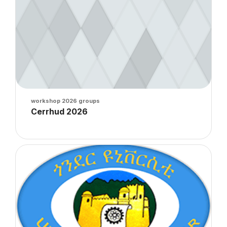
Course image
workshop 2026 groups
Course name
Cerrhud 2026
Course summary text:
Course image" Gondar 2026