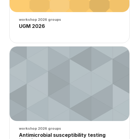
Course image
workshop 2026 groups
Course name
UGM 2026
Course summary text:
Course image" Antimicrobial susceptibility testing (AST) : Kir
Course image
workshop 2026 groups
Course name
Antimicrobial susceptibility testing