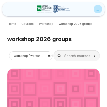
Skip to main content
Home
Courses
Workshop
workshop 2026 groups
Blocks
workshop 2026 groups
Blocks
Course categories
Search courses
Search c
Course image" Business, Sustainability, and Public Health