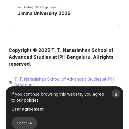
Course image
workshop 2026 groups
Course name
Jimma University 2026
Course summary text:
Blocks
Blocks
Copyright © 2025 T. T. Narasimhan School of
Advanced Studies at IPH Bengaluru. All rights
reserved.
T. T. Narasimhan School of Advanced Studies at IPH
Bengaluru
Mobile : +91-8123865302
x
If you continue browsing this website, you agree
ttnsoas@iphbengaluru.res.in
to our policies:
User agreement
Continue