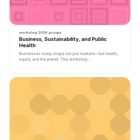
Course image
workshop 2026 groups
Course name
Business, Sustainability, and Public
Health
Course summary text:
Businesses today shape not just markets—but health,
equity, and the planet. This workshop ...
Course image" UGM 2026