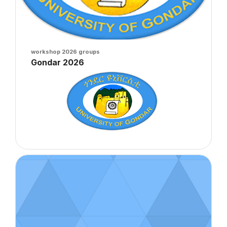
Course image
workshop 2026 groups
Course name
Gondar 2026
Course summary text:
Course image" Crun 2026