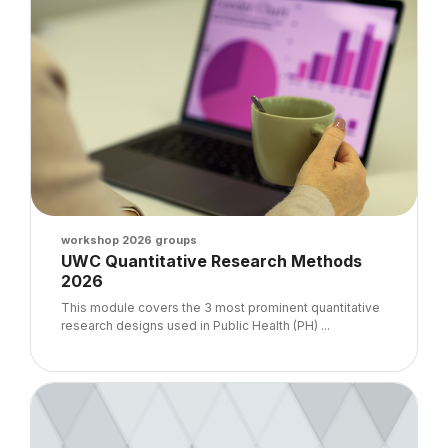
Course image
workshop 2026 groups
Course name
UWC Quantitative Research Methods
2026
Course summary text:
This module covers the 3 most prominent quantitative
research designs used in Public Health (PH) ...
Course image" Cerrhud 2026